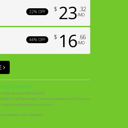
23
$
.32
22% OFF
/MO
16
$
.66
44% OFF
/MO
E
CURE & PRIVATE
 credit card will billed in USD.
as SEGPAY.COM*Darkreach Communications or EPOCH.com
ur authorized payment processors.
tomatically until cancelled.