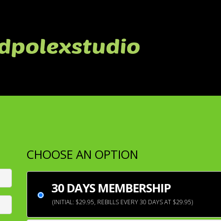
CHOOSE AN OPTION
30 DAYS MEMBERSHIP
(INITIAL: $29.95, REBILLS EVERY 30 DAYS AT $29.95)