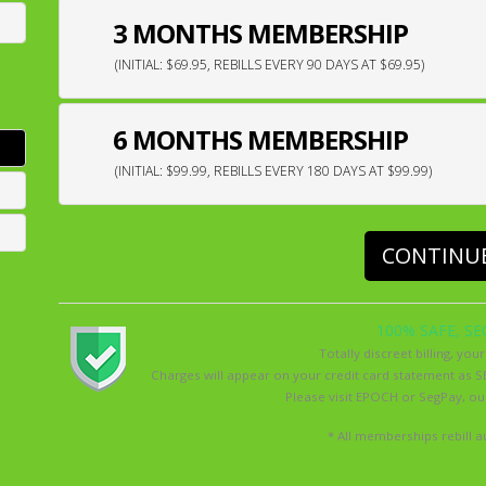
3 MONTHS MEMBERSHIP
(INITIAL: $69.95, REBILLS EVERY 90 DAYS AT $69.95)
6 MONTHS MEMBERSHIP
(INITIAL: $99.99, REBILLS EVERY 180 DAYS AT $99.99)
CONTINU
100% SAFE, SE
Totally discreet billing, your
Charges will appear on your credit card statement 
Please visit
EPOCH
or
SegPay
, o
* All memberships rebill au