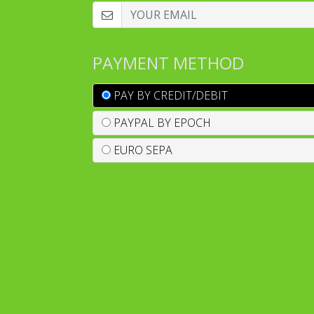
PAYMENT METHOD
PAY BY CREDIT/DEBIT
PAYPAL BY EPOCH
EURO SEPA