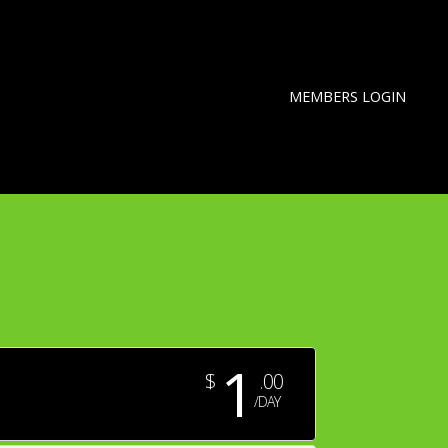
MEMBERS LOGIN
1
$
.00
/DAY