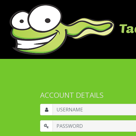
ACCOUNT DETAILS